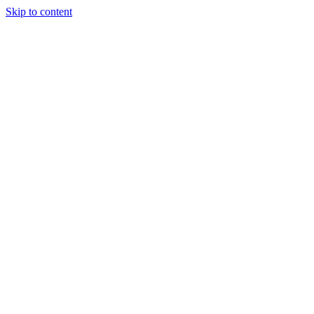
Skip to content