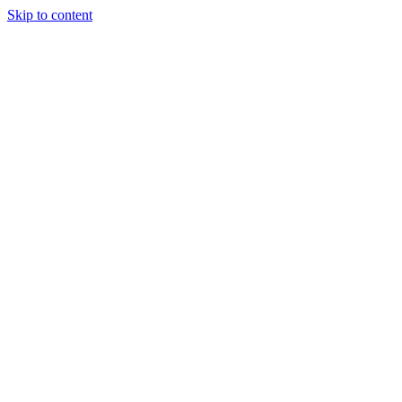
Skip to content