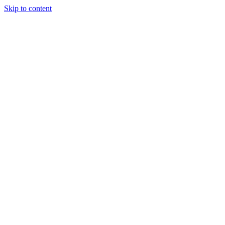
Skip to content