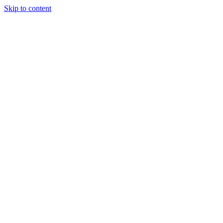
Skip to content