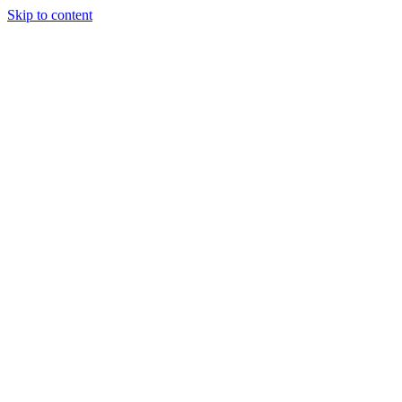
Skip to content