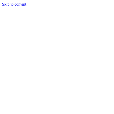
Skip to content