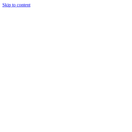
Skip to content