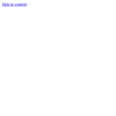
Skip to content