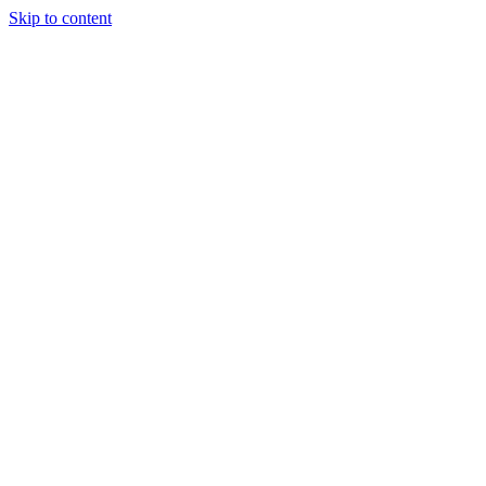
Skip to content