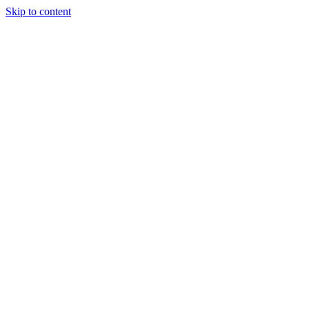
Skip to content