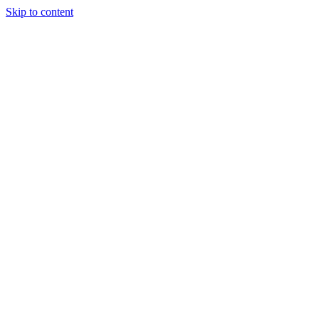
Skip to content