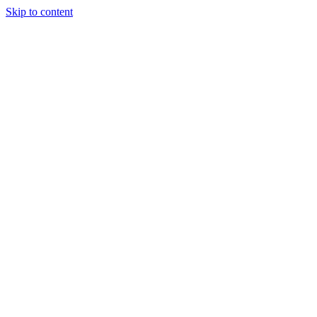
Skip to content