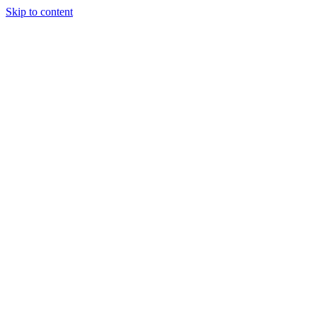
Skip to content