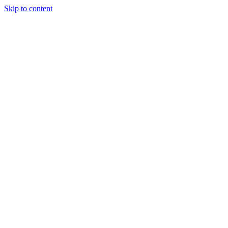
Skip to content