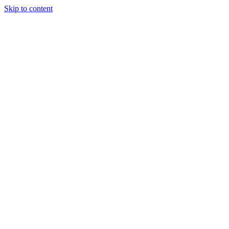
Skip to content