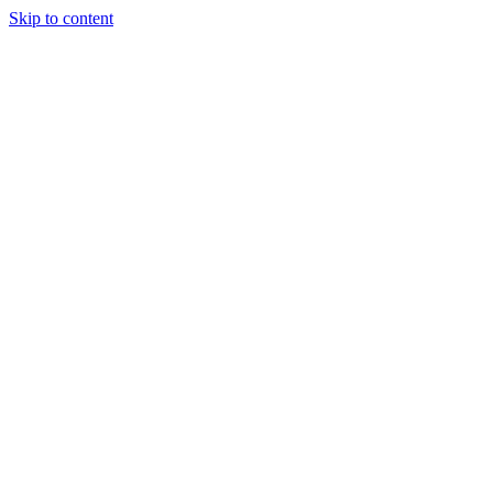
Skip to content