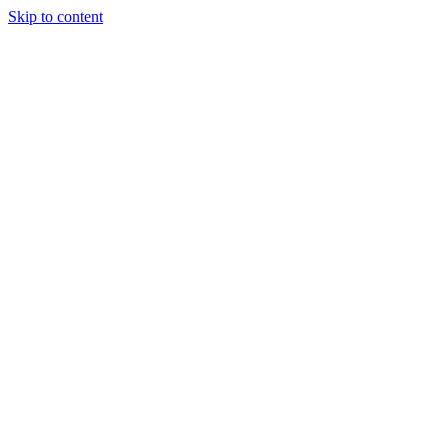
Skip to content