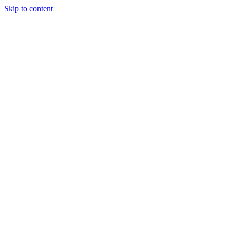
Skip to content