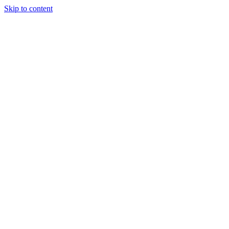
Skip to content