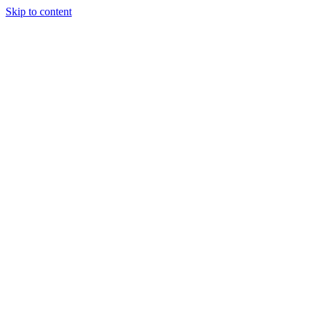
Skip to content