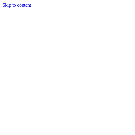
Skip to content