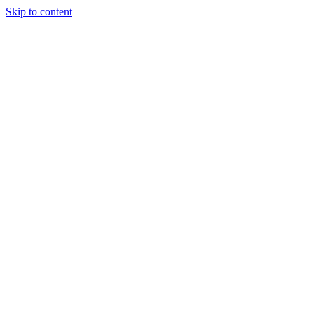
Skip to content