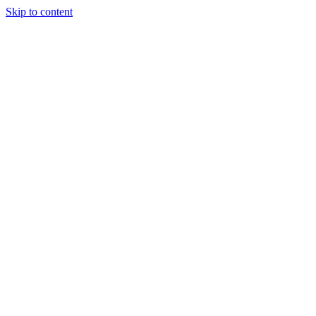
Skip to content