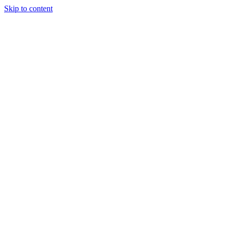
Skip to content