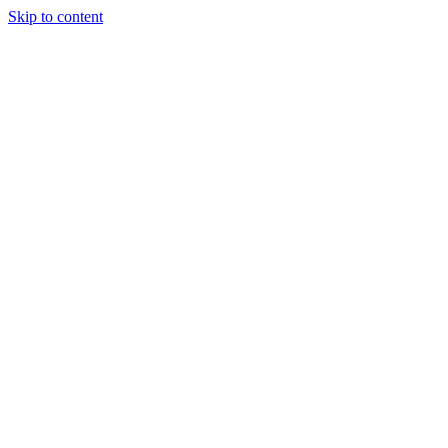
Skip to content