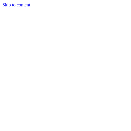
Skip to content