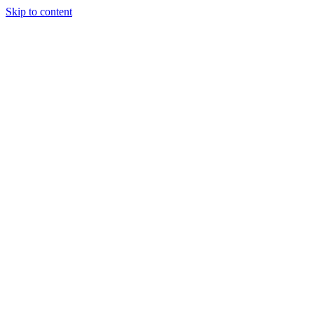
Skip to content