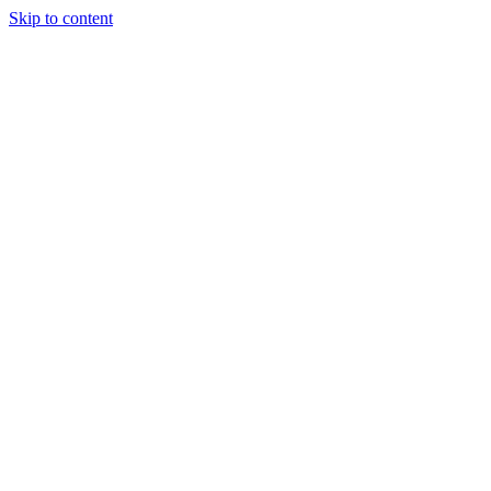
Skip to content