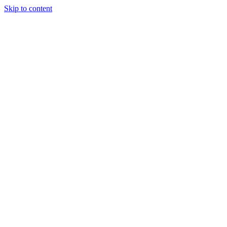
Skip to content