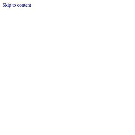
Skip to content