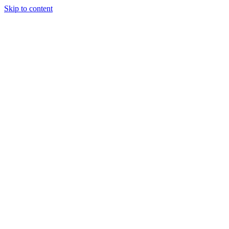
Skip to content