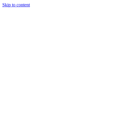
Skip to content