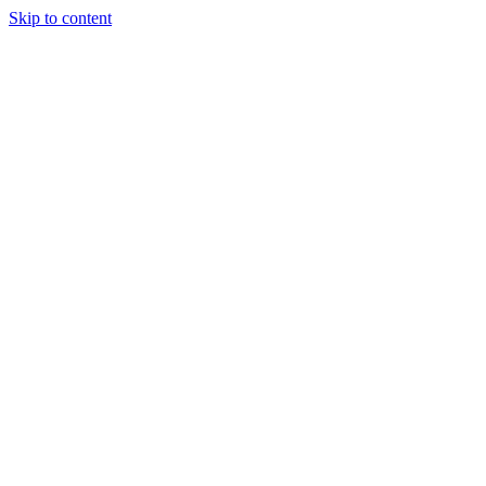
Skip to content