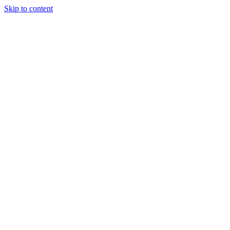
Skip to content