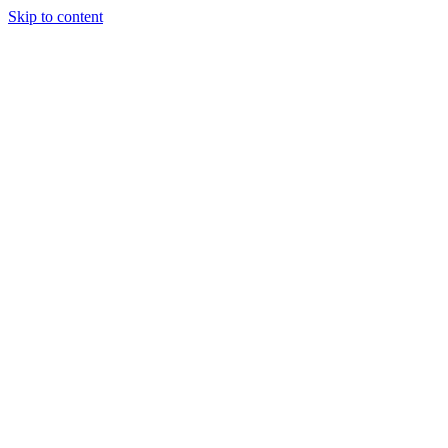
Skip to content