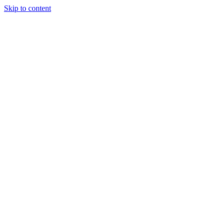
Skip to content