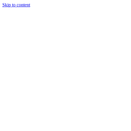
Skip to content