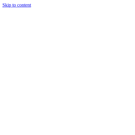
Skip to content