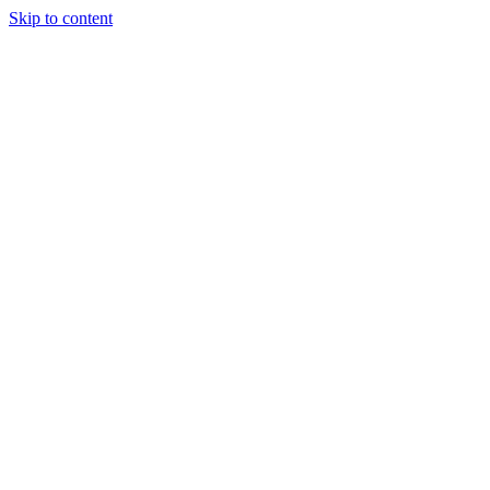
Skip to content