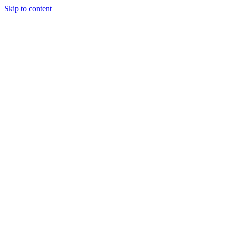
Skip to content