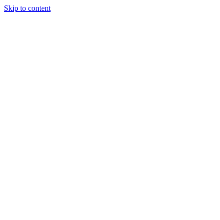
Skip to content