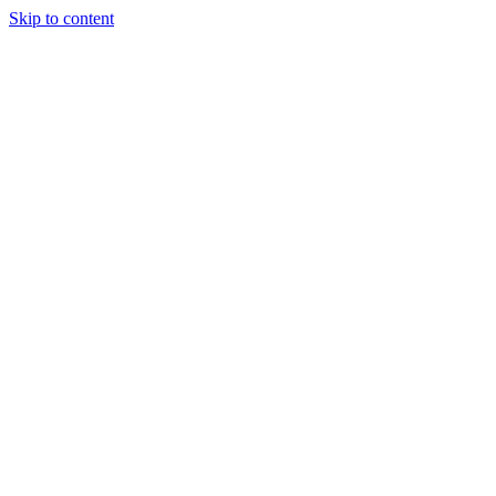
Skip to content