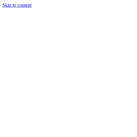
Skip to content