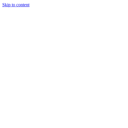
Skip to content