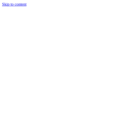
Skip to content