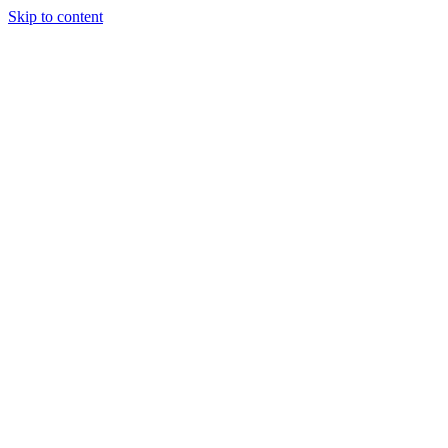
Skip to content