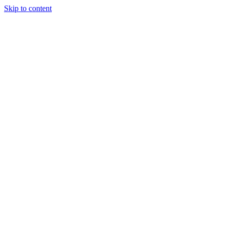
Skip to content