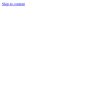
Skip to content