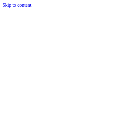
Skip to content