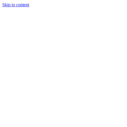
Skip to content